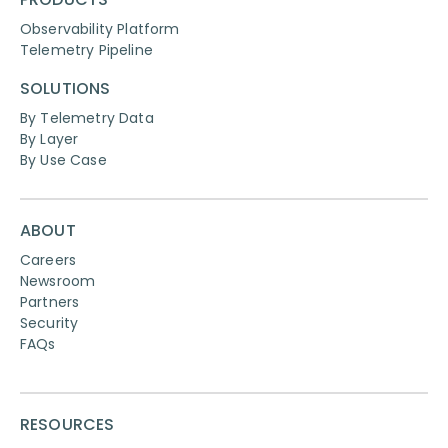
Observability Platform
Telemetry Pipeline
SOLUTIONS
By Telemetry Data
By Layer
By Use Case
ABOUT
Careers
Newsroom
Partners
Security
FAQs
RESOURCES