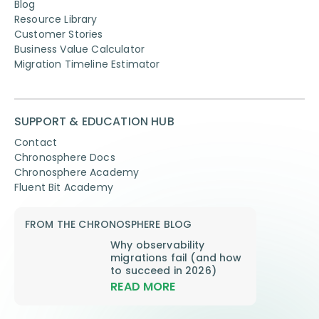
Blog
Resource Library
Customer Stories
Business Value Calculator
Migration Timeline Estimator
SUPPORT & EDUCATION HUB
Contact
Chronosphere Docs
Chronosphere Academy
Fluent Bit Academy
FROM THE CHRONOSPHERE BLOG
Why observability
migrations fail (and how
to succeed in 2026)
READ MORE