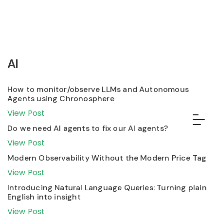
AI
How to monitor/observe LLMs and Autonomous
Agents using Chronosphere
View Post
Do we need AI agents to fix our AI agents?
View Post
Modern Observability Without the Modern Price Tag
View Post
Introducing Natural Language Queries: Turning plain
English into insight
View Post