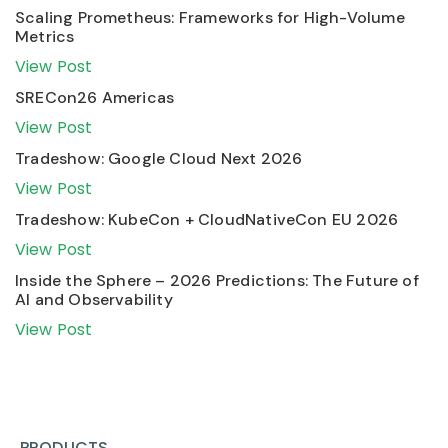
Scaling Prometheus: Frameworks for High-Volume
Metrics
View Post
SRECon26 Americas
View Post
Tradeshow: Google Cloud Next 2026
View Post
Tradeshow: KubeCon + CloudNativeCon EU 2026
View Post
Inside the Sphere – 2026 Predictions: The Future of
AI and Observability
View Post
PRODUCTS