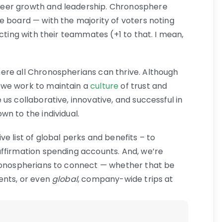
eer growth and leadership. Chronosphere
e board — with the majority of voters noting
acting with their teammates (+1 to that. I mean,
ere all Chronospherians can thrive. Although
we work to maintain a
culture
of trust and
us collaborative, innovative, and successful in
n to the individual.
e list of global perks and benefits – to
ffirmation spending accounts. And, we’re
hronospherians to connect — whether that be
ents, or even
global
, company-wide trips at