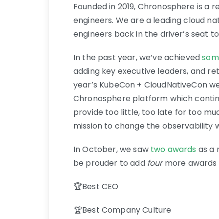
Founded in 2019, Chronosphere is a r
engineers. We are a leading cloud na
engineers back in the driver’s seat t
In the past year, we’ve achieved
som
adding key executive leaders, and ret
year’s KubeCon + CloudNativeCon w
Chronosphere platform which continue
provide too little, too late for too m
mission to change the observability wo
In October, we saw
two awards
as a 
be prouder to add
four
more awards to
🏆Best CEO
🏆Best Company Culture