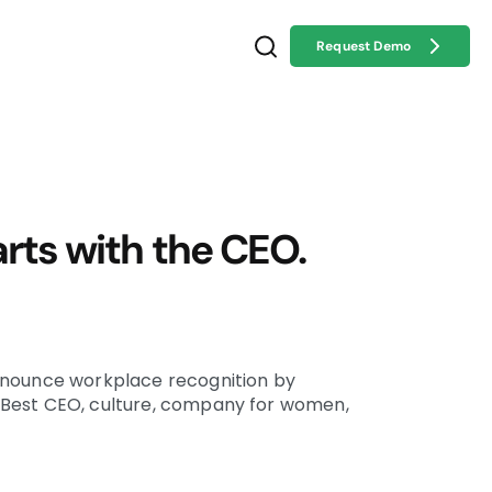
Request Demo
arts with the CEO.
nnounce workplace recognition by
Best CEO, culture, company for women,