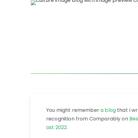
You might remember
a blog
that I w
recognition from Comparably on
Bes
List 2022.