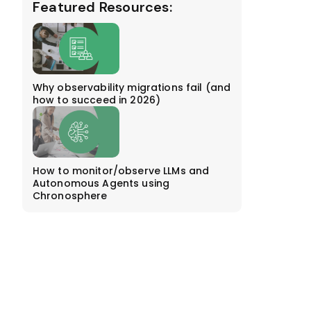
Featured Resources:
Why observability migrations fail (and
how to succeed in 2026)
How to monitor/observe LLMs and
Autonomous Agents using
Chronosphere