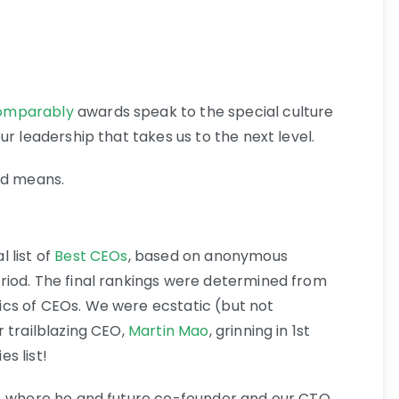
omparably
awards speak to the special culture
ur leadership that takes us to the next level.
rd means.
 list of
Best CEOs
, based on anonymous
riod. The final rankings were determined from
cs of CEOs. We were ecstatic (but not
 trailblazing CEO,
Martin Mao
, grinning in 1st
s list!
r, where he and future co-founder and our CTO,