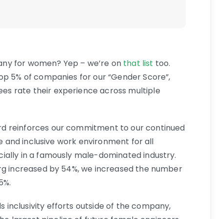
any for women? Yep – we’re on
that list
too.
top 5% of companies for our “Gender Score”,
s rate their experience across multiple
d reinforces our commitment to our continued
le and inclusive work environment for all
ially in a famously male-dominated industry.
org increased by 54%, we increased the number
5%.
inclusivity efforts outside of the company,