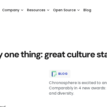
Company
Resources
Open Source
Blog
one thing: great culture st
BLOG
Chronosphere is excited to a
Comparably in 4 new awards: 
and diversity.