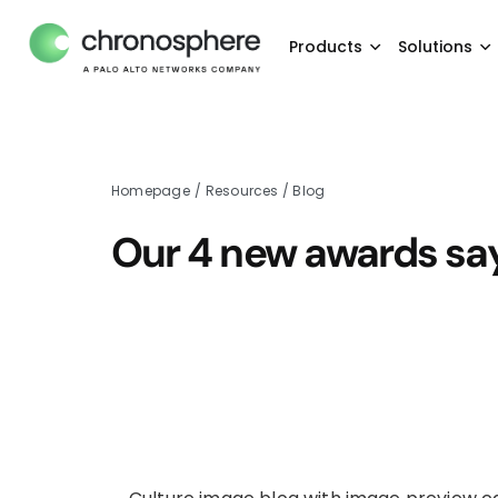
Products
Solutions
Homepage
/
Resources
/
Blog
Our 4 new awards say 