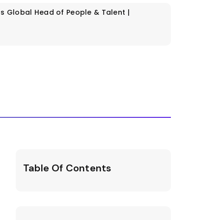
os
Global Head of People & Talent |
Table Of Contents