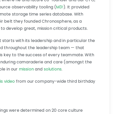
urce observability tooling (
M3!
). It provided
emote storage time series database. With
ir belt they founded Chronosphere, as a
o develop great, mission critical products.
starts with its leadership and in particular the
oed throughout the leadership team — that
 is key to the success of every teammate. With
 enduring camaraderie and care (amongst the
ble in our
mission
and
solutions
.
his video
from our company-wide third birthday
ngs were determined on 20 core culture