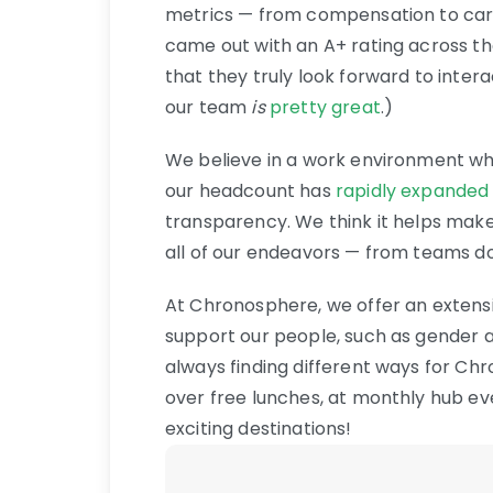
metrics — from compensation to car
came out with an A+ rating across th
that they truly look forward to inter
our team
is
pretty great
.)
We believe in a work environment wh
our headcount has
rapidly expanded
transparency. We think it helps make 
all of our endeavors — from teams dow
At Chronosphere, we offer an extensiv
support our people, such as gender a
always finding different ways for C
over free lunches, at monthly hub ev
exciting destinations!