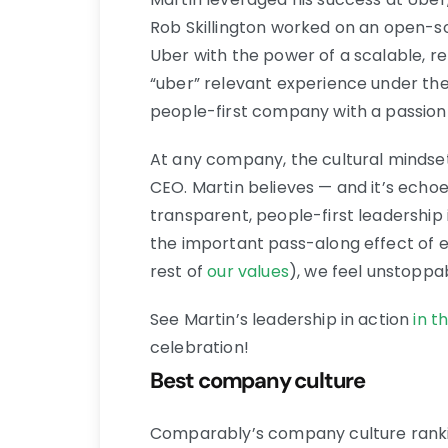
Rob Skillington worked on an open-so
Uber with the power of a scalable, r
“uber” relevant experience under the
people-first company with a passion t
At any company, the cultural mindset 
CEO. Martin believes — and it’s ech
transparent, people-first leadership
the important pass-along effect of
rest of
our values
), we feel unstoppa
See Martin’s leadership in action
in t
celebration!
Best company culture
Comparably’s company culture ranki