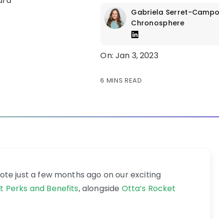
Gabriela Serret-Camp
Chronosphere
On: Jan 3, 2023
6 MINS READ
rote just a few months ago on our exciting
t Perks and Benefits
, alongside
Otta’s Rocket