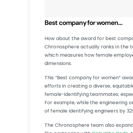
Best company for women…
How about the award for best comp
Chronosphere actually ranks in the 
which measures how female employee
dimensions.
This “Best company for women” awar
efforts in creating a diverse, equitab
female-identifying teammates; espec
For example, while the engineering 
of female identifying engineers by 32
The Chronosphere team also expands 