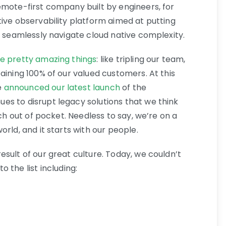
emote-first company built by engineers, for
tive observability platform aimed at putting
o seamlessly navigate cloud native complexity.
e pretty amazing things
: like tripling our team,
aining 100% of our valued customers. At this
e
announced our latest launch
of the
s to disrupt legacy solutions that we think
uch out of pocket. Needless to say, we’re on a
rld, and it starts with our people.
result of our great culture. Today, we couldn’t
 the list including: