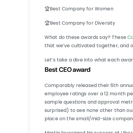
🏆Best Company for Women
🏆Best Company for Diversity
What do these awards say? These
C
that we’ve cultivated together, and o
Let’s take a dive into what each awa
Best CEO award
Comparably released their 6th annual
employee ratings over a 12 month pe
sample questions and approval metri
surprised) to see none other than our
place on the small/mid-size companie
Martin leveraged his success at Ube