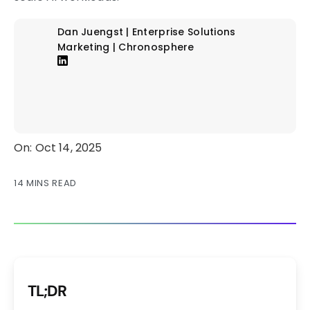
Dan Juengst | Enterprise Solutions
Marketing | Chronosphere
On: Oct 14, 2025
14 MINS READ
TL;DR