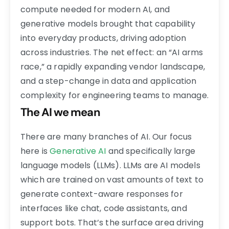
compute needed for modern AI, and
generative models brought that capability
into everyday products, driving adoption
across industries. The net effect: an “AI arms
race,” a rapidly expanding vendor landscape,
and a step-change in data and application
complexity for engineering teams to manage.
The AI we mean
There are many branches of AI. Our focus
here is
Generative AI
and specifically large
language models (LLMs). LLMs are AI models
which are trained on vast amounts of text to
generate context-aware responses for
interfaces like chat, code assistants, and
support bots. That’s the surface area driving