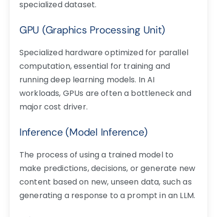
specialized dataset.
GPU (Graphics Processing Unit)
Specialized hardware optimized for parallel
computation, essential for training and
running deep learning models. In AI
workloads, GPUs are often a bottleneck and
major cost driver.
Inference (Model Inference)
The process of using a trained model to
make predictions, decisions, or generate new
content based on new, unseen data, such as
generating a response to a prompt in an LLM.