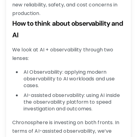
new reliability, safety, and cost concerns in
production.
How to think about observability and
AI
We look at AI + observability through two
lenses:
AI Observability: applying modern
observability to AI workloads and use
cases.
AI-assisted observability: using AI inside
the observability platform to speed
investigation and outcomes.
Chronosphere is investing on both fronts. In
terms of AI-assisted observability, we’ve