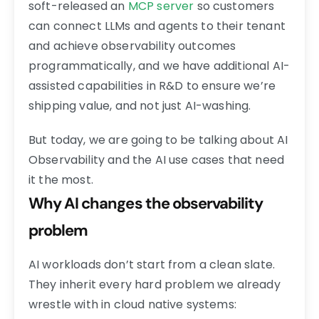
soft-released an
MCP server
so customers
can connect LLMs and agents to their tenant
and achieve observability outcomes
programmatically, and we have additional AI-
assisted capabilities in R&D to ensure we’re
shipping value, and not just AI-washing.
But today, we are going to be talking about AI
Observability and the AI use cases that need
it the most.
Why AI changes the observability
problem
AI workloads don’t start from a clean slate.
They inherit every hard problem we already
wrestle with in cloud native systems: