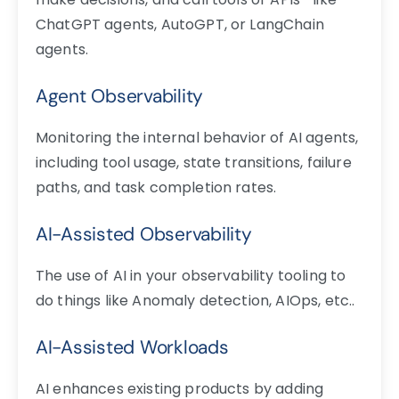
ChatGPT agents, AutoGPT, or LangChain
agents.
Agent Observability
Monitoring the internal behavior of AI agents,
including tool usage, state transitions, failure
paths, and task completion rates.
AI-Assisted Observability
The use of AI in your observability tooling to
do things like Anomaly detection, AIOps, etc..
AI-Assisted Workloads
AI enhances existing products by adding