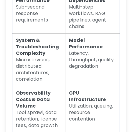
Performance
Dependencies
Sub-second
Multi-step
response
workflows, RAG
requirements
pipelines, agent
chains
System &
Model
Troubleshooting
Performance
Complexity
Latency,
Microservices,
throughput, quality
distributed
degradation
architectures,
correlation
Observability
GPU
Costs & Data
Infrastructure
Volume
Utilization, queuing,
Tool sprawl, data
resource
retention, license
contention
fees, data growth