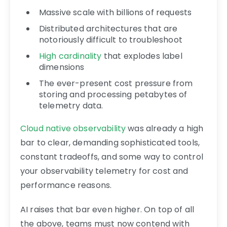
Massive scale with billions of requests
Distributed architectures that are
notoriously difficult to troubleshoot
High cardinality
that explodes label
dimensions
The ever-present cost pressure from
storing and processing petabytes of
telemetry data.
Cloud native observability
was already a high
bar to clear, demanding sophisticated tools,
constant tradeoffs, and some way to control
your observability telemetry for cost and
performance reasons.
AI raises that bar even higher. On top of all
the above, teams must now contend with