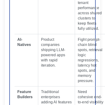
tenant
performance
across shared
clusters to
keep fleets
fully utilized.
AI-
Product
Fight prompt-
Natives
companies
chain blind
shipping LLM-
spots, retrieval
powered apps
logic
with rapid
regressions,
iteration.
latency hot
spots, and
memory
pressure.
Feature
Traditional
Need
Builders
enterprises
cohesive end-
adding AI features
to-end visibility