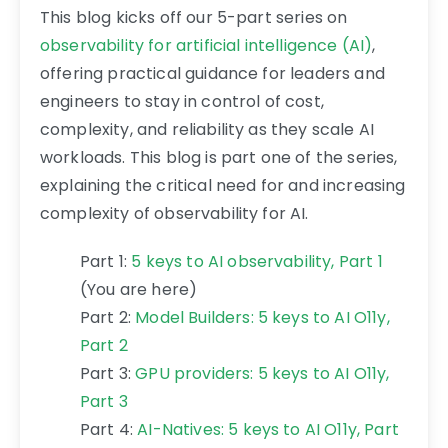
This blog kicks off our 5-part series on
observability for artificial intelligence (AI)
,
offering practical guidance for leaders and
engineers to stay in control of cost,
complexity, and reliability as they scale AI
workloads. This blog is part one of the series,
explaining the critical need for and increasing
complexity of observability for AI.
Part 1:
5 keys to AI observability, Part 1
(You are here)
Part 2:
Model Builders: 5 keys to AI O11y,
Part 2
Part 3:
GPU providers: 5 keys to AI O11y,
Part 3
Part 4:
AI-Natives: 5 keys to AI O11y, Part