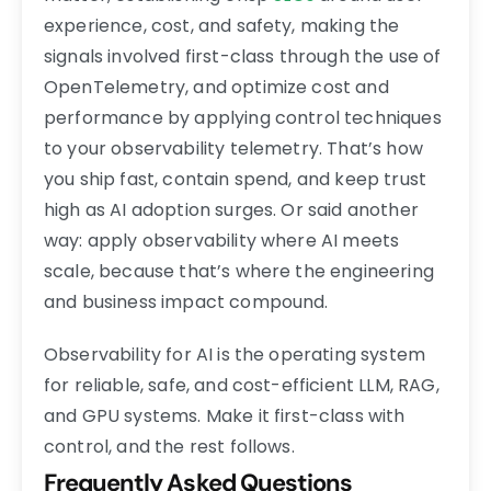
experience, cost, and safety, making the
signals involved first-class through the use of
OpenTelemetry, and optimize cost and
performance by applying control techniques
to your observability telemetry. That’s how
you ship fast, contain spend, and keep trust
high as AI adoption surges. Or said another
way: apply observability where AI meets
scale, because that’s where the engineering
and business impact compound.
Observability for AI is the operating system
for reliable, safe, and cost-efficient LLM, RAG,
and GPU systems. Make it first-class with
control, and the rest follows.
Frequently Asked Questions