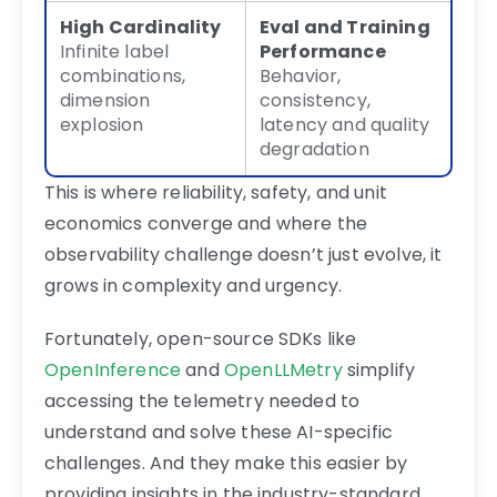
High Cardinality
Eval and Training
Infinite label
Performance
combinations,
Behavior,
dimension
consistency,
explosion
latency and quality
degradation
This is where reliability, safety, and unit
economics converge and where the
observability challenge doesn’t just evolve, it
grows in complexity and urgency.
Fortunately, open-source SDKs like
OpenInference
and
OpenLLMetry
simplify
accessing the telemetry needed to
understand and solve these AI-specific
challenges. And they make this easier by
providing insights in the industry-standard