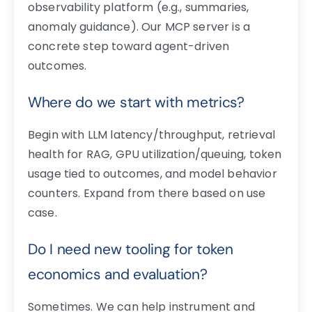
observability platform (e.g., summaries,
anomaly guidance). Our MCP server is a
concrete step toward agent-driven
outcomes.
Where do we start with metrics?
Begin with LLM latency/throughput, retrieval
health for RAG, GPU utilization/queuing, token
usage tied to outcomes, and model behavior
counters. Expand from there based on use
case.
Do I need new tooling for token
economics and evaluation?
Sometimes. We can help instrument and