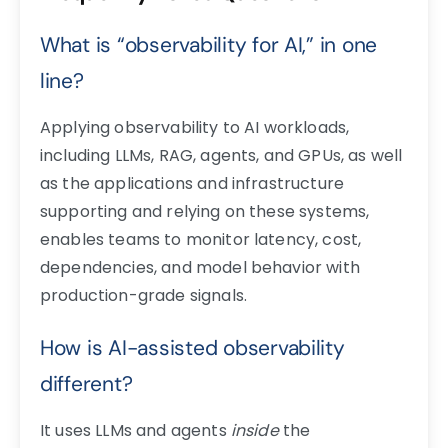
What is “observability for AI,” in one
line?
Applying observability to AI workloads,
including LLMs, RAG, agents, and GPUs, as well
as the applications and infrastructure
supporting and relying on these systems,
enables teams to monitor latency, cost,
dependencies, and model behavior with
production-grade signals.
How is AI-assisted observability
different?
It uses LLMs and agents
inside
the