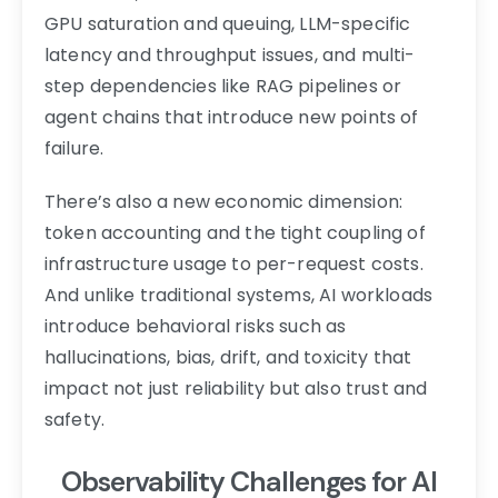
GPU saturation and queuing, LLM-specific
latency and throughput issues, and multi-
step dependencies like RAG pipelines or
agent chains that introduce new points of
failure.
There’s also a new economic dimension:
token accounting and the tight coupling of
infrastructure usage to per-request costs.
And unlike traditional systems, AI workloads
introduce behavioral risks such as
hallucinations, bias, drift, and toxicity that
impact not just reliability but also trust and
safety.
Observability Challenges for AI