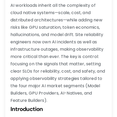
AI workloads inherit all the complexity of
cloud native systems—scale, cost, and
distributed architectures—while adding new
risks like GPU saturation, token economics,
hallucinations, and model drift. Site reliability
engineers now own AI incidents as well as
infrastructure outages, making observability
more critical than ever. The key is control:
focusing on the signals that matter, setting
clear SLOs for reliability, cost, and safety, and
applying observability strategies tailored to
the four major AI market segments (Model
Builders, GPU Providers, AI-Natives, and
Feature Builders).
Introduction