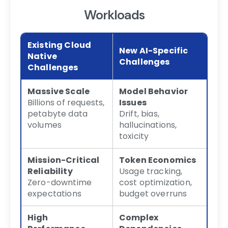
Workloads
Existing Cloud
New AI-Specific
Native
Challenges
Challenges
Massive Scale
Model Behavior
Billions of requests,
Issues
petabyte data
Drift, bias,
volumes
hallucinations,
toxicity
Mission-Critical
Token Economics
Reliability
Usage tracking,
Zero-downtime
cost optimization,
expectations
budget overruns
High
Complex