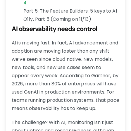
4
Part 5: The Feature Builders: 5 keys to AI
O11y, Part 5 (Coming on 11/13)
AI observability needs control
AI is moving fast. In fact, AI advancement and
adoption are moving faster than any shift
we’ve seen since cloud native. New models,
new tools, and new use cases seem to
appear every week. According to Gartner, by
2026, more than 80% of enterprises will have
used GenAI in production environments. For
teams running production systems, that pace
means observability has to keep up.
The challenge? With AI, monitoring isn’t just
about uptime and responsiveness, although