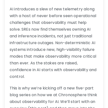
AI introduces a slew of new telemetry along
with a host of never before seen operational
challenges that observability must help
solve. SREs now find themselves owning AI
and inference incidents, not just traditional
infrastructure outages. Non-deterministic AI
systems introduce new, high-visibility failure
modes that make observability more critical
than ever. As the stakes are raised,
confidence in AI starts with observability and
control.
This is why we’re kicking off a new five-part
blog series on how we at Chronosphere think
about observability for AI. We’ll start with an