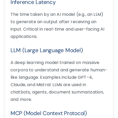
Inference Latency
The time taken by an AI model (e.g., an LLM)
to generate an output after receiving an
input. Critical in real-time and user-facing AI
applications.
LLM (Large Language Model)
A deep learning model trained on massive
corpora to understand and generate human-
like language. Examples include GPT-4,
Claude, and Mistral. LLMs are used in
chatbots, agents, document summarization,
and more.
MCP (Model Context Protocol)