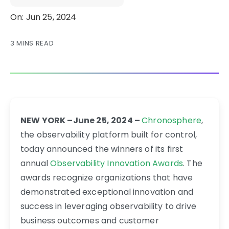
On: Jun 25, 2024
3 MINS READ
NEW YORK –June 25, 2024 –
Chronosphere
,
the observability platform built for control,
today announced the winners of its first
annual
Observability Innovation Awards
. The
awards recognize organizations that have
demonstrated exceptional innovation and
success in leveraging observability to drive
business outcomes and customer