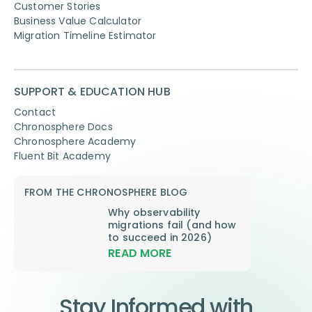
Customer Stories
Business Value Calculator
Migration Timeline Estimator
SUPPORT & EDUCATION HUB
Contact
Chronosphere Docs
Chronosphere Academy
Fluent Bit Academy
FROM THE CHRONOSPHERE BLOG
Why observability
migrations fail (and how
to succeed in 2026)
READ MORE
Stay Informed with