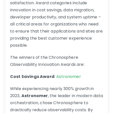
satisfaction. Award categories include
innovation in cost savings, data migration,
developer productivity, and system uptime –
all critical areas for organizations who need
to ensure that their applications and sites are
providing the best customer experience
possible.
The winners of the Chronosphere
Observability Innovation Awards are:
Cost Savings Award
:
Astronomer
While experiencing nearly 300% growth in
2023,
Astronomer
, the leader in modern data
orchestration, chose Chronosphere to
drastically reduce observability costs. By