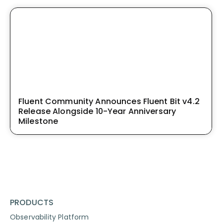
Fluent Community Announces Fluent Bit v4.2
Release Alongside 10-Year Anniversary
Milestone
PRODUCTS
Observability Platform