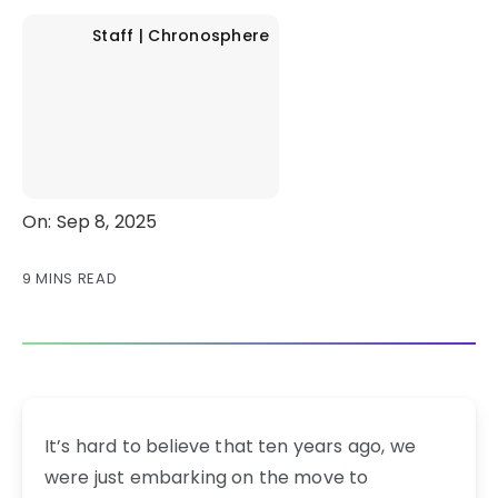
Staff | Chronosphere
On: Sep 8, 2025
9 MINS READ
It’s hard to believe that ten years ago, we
were just embarking on the move to