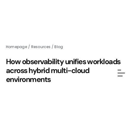
Homepage
/
Resources
/
Blog
How observability unifies workloads
across hybrid multi-cloud
environments