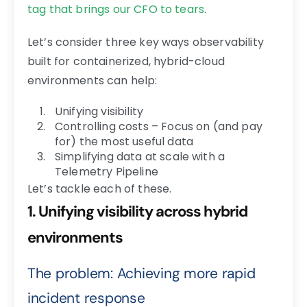
tag that brings our CFO to tears
.
Let’s consider three key ways observability
built for containerized, hybrid-cloud
environments can help:
Unifying visibility
Controlling costs – Focus on (and pay
for) the most useful data
Simplifying data at scale with a
Telemetry Pipeline
Let’s tackle each of these.
1. Unifying visibility across hybrid
environments
The problem: Achieving more rapid
incident response