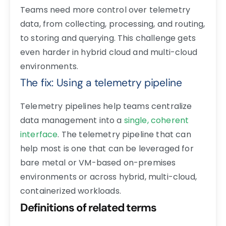
Teams need more control over telemetry
data, from
collecting, processing, and routing
,
to storing and querying. This challenge gets
even harder in hybrid cloud and multi-cloud
environments.
The fix: Using a telemetry pipeline
Telemetry pipelines help teams centralize
data management into a
single, coherent
interface
. The telemetry pipeline that can
help most is one that can be leveraged for
bare metal or VM-based on-premises
environments or across hybrid, multi-cloud,
containerized workloads.
Definitions of related terms