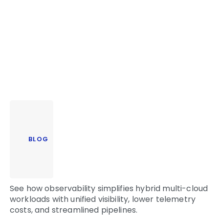
BLOG
See how observability simplifies hybrid multi-cloud
workloads with unified visibility, lower telemetry
costs, and streamlined pipelines.