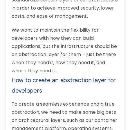
in order to achieve improved security, lower
costs, and ease of management.
We want to maintain the flexibility for
developers with how they can build
applications, but the infrastructure should be
an abstraction layer for them – just be there
when they need it, how they need it, and
where they need it.
How to create an abstraction layer for
developers
To create a seamless experience and a true
abstraction, we need to make some big bets
on architectural layers, such as our container
management platform, operating systems,