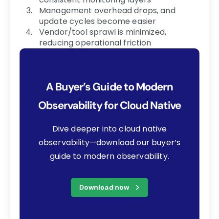
Management overhead drops, and
update cycles become easier
Vendor/tool sprawl is minimized,
reducing operational friction
A Buyer’s Guide to Modern
Observability for Cloud Native
Dive deeper into cloud native
observability—download our buyer’s
guide to modern observability.
Download now