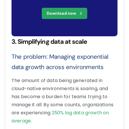
Download now
3. Simplifying data at scale
The problem: Managing exponential
data growth across environments
The amount of data being generated in
cloud-native environments is soaring, and
has become a burden for teams trying to
manage it all. By some counts, organizations
are experiencing
250% log data growth on
average
.