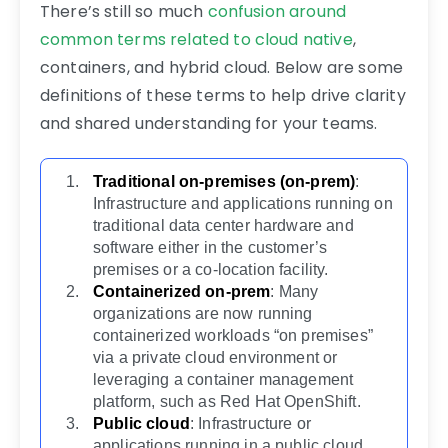
There’s still so much
confusion around
common terms related to cloud native
,
containers, and hybrid cloud. Below are some
definitions of these terms to help drive clarity
and shared understanding for your teams.
Traditional on-premises (on-prem)
:
Infrastructure and applications running on
traditional data center hardware and
software either in the customer’s
premises or a co-location facility.
Containerized on-prem
: Many
organizations are now running
containerized workloads “on premises”
via a private cloud environment or
leveraging a container management
platform, such as Red Hat OpenShift.
Public cloud
: Infrastructure or
applications running in a public cloud