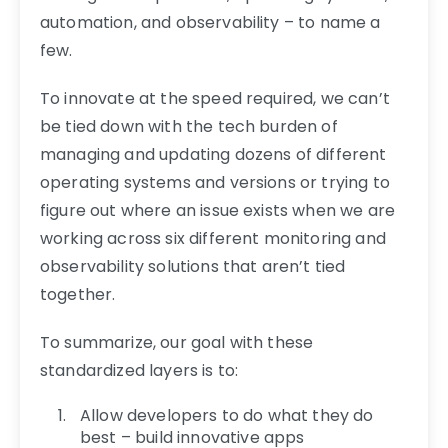
automation, and observability – to name a
few.
To innovate at the speed required, we can’t
be tied down with the tech burden of
managing and updating dozens of different
operating systems and versions or trying to
figure out where an issue exists when we are
working across six different monitoring and
observability solutions that aren’t tied
together.
To summarize, our goal with these
standardized layers is to:
Allow developers to do what they do
best – build innovative apps