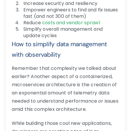
Increase security and resiliency
Empower engineers to find and fix issues
fast (and not 300 of them)
Reduce
costs and vendor sprawl
Simplify overall management and
update cycles
How to simplify data management
with observability
Remember that complexity we talked about
earlier? Another aspect of a containerized,
microservices architecture is the creation of
an exponential amount of telemetry data
needed to understand performance or issues
amid this complex architecture.
While building those cool new applications,