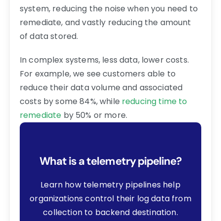
system, reducing the noise when you need to
remediate, and vastly reducing the amount
of data stored.
In complex systems, less data, lower costs.
For example, we see customers able to
reduce their data volume and associated
costs by some 84%, while
reducing time to
remediate
by 50% or more.
What is a telemetry pipeline?
Learn how telemetry pipelines help
organizations control their log data from
collection to backend destination.