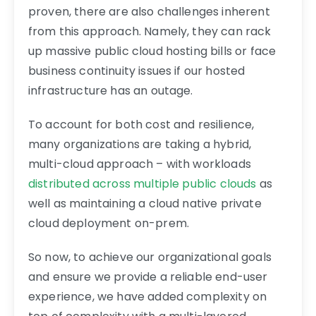
proven, there are also challenges inherent
from this approach. Namely, they can rack
up massive public cloud hosting bills or face
business continuity issues if our hosted
infrastructure has an outage.
To account for both cost and resilience,
many organizations are taking a hybrid,
multi-cloud approach – with workloads
distributed across multiple public clouds
as
well as maintaining a cloud native private
cloud deployment on-prem.
So now, to achieve our organizational goals
and ensure we provide a reliable end-user
experience, we have added complexity on