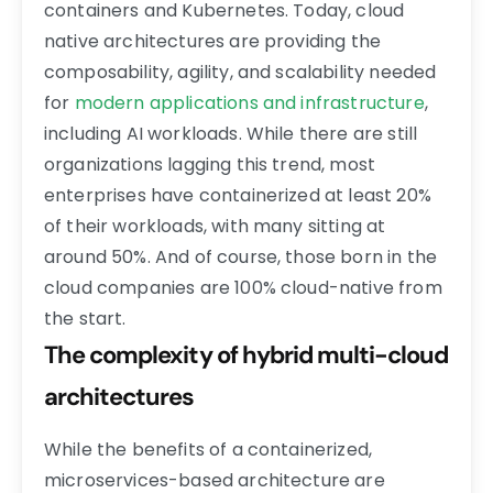
containers and Kubernetes. Today, cloud
native architectures are providing the
composability, agility, and scalability needed
for
modern applications and infrastructure
,
including AI workloads. While there are still
organizations lagging this trend, most
enterprises have containerized at least 20%
of their workloads, with many sitting at
around 50%. And of course, those born in the
cloud companies are 100% cloud-native from
the start.
The complexity of hybrid multi-cloud
architectures
While the benefits of a containerized,
microservices-based architecture are