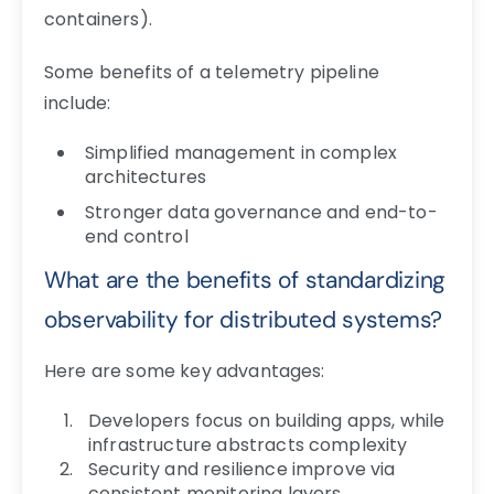
containers).
Some benefits of a telemetry pipeline
include:
Simplified management in complex
architectures
Stronger data governance and end-to-
end control
What are the benefits of standardizing
observability for distributed systems?
Here are some key advantages:
Developers focus on building apps, while
infrastructure abstracts complexity
Security and resilience improve via
consistent monitoring layers