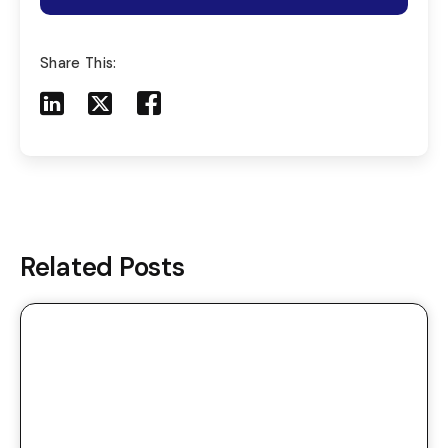
Share This:
Share to LinkedIn
Share to X
Share to Facebook
Share to Mail
Related Posts