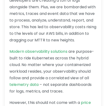
developers are creating a ton of logs
alongside them. Plus, we are bombarded with
metrics, traces and event data that we have
to process, analyze, understand, report, and
store. This has led to observability costs rising
to the levels of our AWS bills, in addition to
dragging our MTTR to new heights.
Modern observability solutions
are purpose-
built to ride Kubernetes across the hybrid
cloud. No matter where your containerized
workload resides, your observability should
follow and provide a correlated view of all
telemetry data
– not separate dashboards
for logs, metrics, and traces.
However, this should not come with a
price