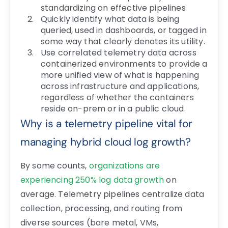
standardizing on effective pipelines
Quickly identify what data is being
queried, used in dashboards, or tagged in
some way that clearly denotes its utility.
Use correlated telemetry data across
containerized environments to provide a
more unified view of what is happening
across infrastructure and applications,
regardless of whether the containers
reside on-prem or in a public cloud.
Why is a telemetry pipeline vital for
managing hybrid cloud log growth?
By some counts,
organizations are
experiencing 250% log data growth
on
average.
Telemetry pipelines centralize data
collection, processing, and routing from
diverse sources (bare metal, VMs,