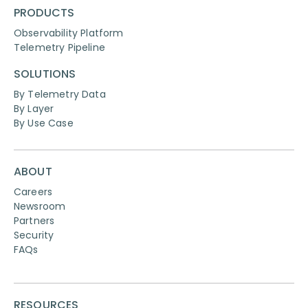
PRODUCTS
Observability Platform
Telemetry Pipeline
SOLUTIONS
By Telemetry Data
By Layer
By Use Case
ABOUT
Careers
Newsroom
Partners
Security
FAQs
RESOURCES