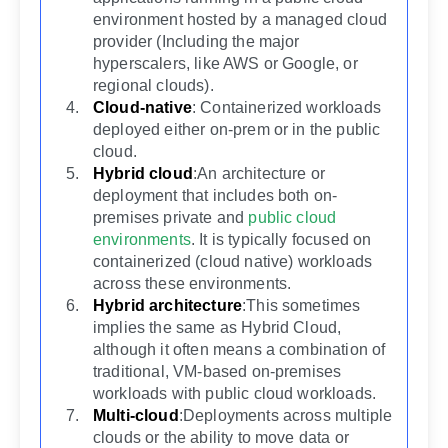
environment hosted by a managed cloud
provider (Including the major
hyperscalers, like AWS or Google, or
regional clouds).
Cloud-native
: Containerized workloads
deployed either on-prem or in the public
cloud.
Hybrid cloud
:An architecture or
deployment that includes both on-
premises private and
public cloud
environments
. It is typically focused on
containerized (cloud native) workloads
across these environments.
Hybrid architecture
:This sometimes
implies the same as Hybrid Cloud,
although it often means a combination of
traditional, VM-based on-premises
workloads with public cloud workloads.
Multi-cloud
:Deployments across multiple
clouds or the ability to move data or