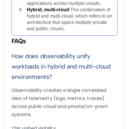
applications across multiple clouds.
Hybrid, multi-cloud
:The combination of
hybrid and multi-cloud, which refers to an
architecture that spans multiple private
and public clouds.
FAQs
How does observability unify
workloads in hybrid and multi-cloud
environments?
Observability creates a single correlated
view of telemetry (logs, metrics, traces)
across public cloud and private/on-prem
systems.
This unified visibility: