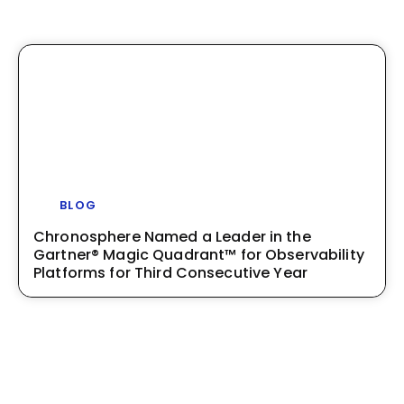
BLOG
Chronosphere Named a Leader in the
Gartner® Magic Quadrant™ for Observability
Platforms for Third Consecutive Year