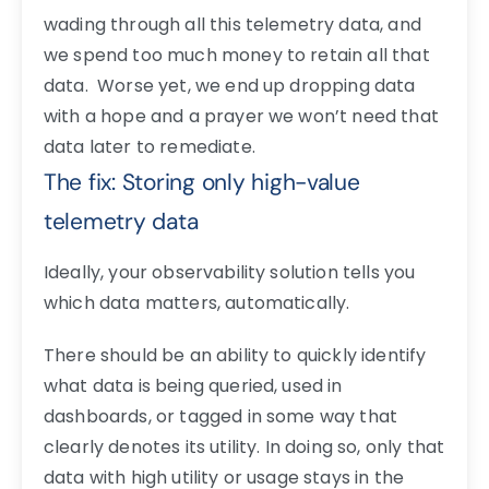
wading through all this telemetry data, and
we spend too much money to retain all that
data. Worse yet, we end up dropping data
with a hope and a prayer we won’t need that
data later to remediate.
The fix: Storing only high-value
telemetry data
Ideally, your observability solution tells you
which data matters, automatically.
There should be an ability to quickly identify
what data is being queried, used in
dashboards, or tagged in some way that
clearly denotes its utility.
In doing so, only that
data with high utility or usage stays in the