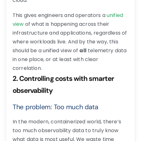
cloud.
This gives engineers and operators a
unified
view
of what is happening across their
infrastructure and applications, regardless of
where workloads live. And by the way, this
should be a unified view of
all
telemetry data
in one place, or at least with clear
correlation.
2. Controlling costs with smarter
observability
The problem: Too much data
In the modern, containerized world, there’s
too much observability data to truly know
what data is most useful. We waste time