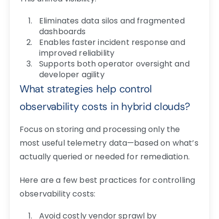
Eliminates data silos and fragmented
dashboards
Enables faster incident response and
improved reliability
Supports both operator oversight and
developer agility
What strategies help control
observability costs in hybrid clouds?
Focus on storing and processing only the
most useful telemetry data—based on what’s
actually queried or needed for remediation.
Here are a few best practices for controlling
observability costs:
Avoid costly vendor sprawl by