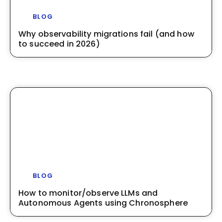
BLOG
Why observability migrations fail (and how
to succeed in 2026)
BLOG
How to monitor/observe LLMs and
Autonomous Agents using Chronosphere