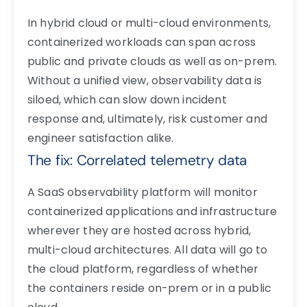
In hybrid cloud or multi-cloud environments,
containerized workloads can span across
public and private clouds as well as on-prem.
Without a unified view, observability data is
siloed, which can slow down incident
response and, ultimately, risk customer and
engineer satisfaction alike.
The fix: Correlated telemetry data
A SaaS observability platform will monitor
containerized applications and infrastructure
wherever they are hosted across hybrid,
multi-cloud architectures. All data will go to
the cloud platform, regardless of whether
the containers reside on-prem or in a public