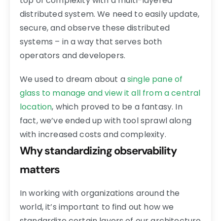
top of complexity with a multi-layered
distributed system. We need to easily update,
secure, and observe these distributed
systems – in a way that serves both
operators and developers.
We used to dream about a
single pane of
glass to manage and view it all from a central
location
, which proved to be a fantasy. In
fact, we’ve ended up with tool sprawl along
with increased costs and complexity.
Why standardizing observability
matters
In working with organizations around the
world, it’s important to find out how we
standardize certain layers of our architecture