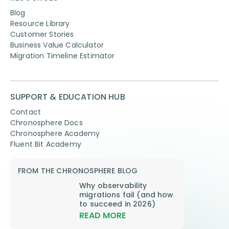
Blog
Resource Library
Customer Stories
Business Value Calculator
Migration Timeline Estimator
SUPPORT & EDUCATION HUB
Contact
Chronosphere Docs
Chronosphere Academy
Fluent Bit Academy
FROM THE CHRONOSPHERE BLOG
Why observability
migrations fail (and how
to succeed in 2026)
READ MORE